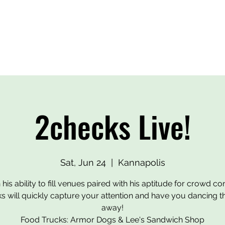
BEERS
OUR HEROES
EVENTS
MERCH
CONTA
2checks Live!
Sat, Jun 24
  |  
Kannapolis
 his ability to fill venues paired with his aptitude for crowd con
s will quickly capture your attention and have you dancing th
away!
Food Trucks: Armor Dogs & Lee's Sandwich Shop