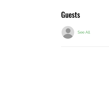
Guests
See All