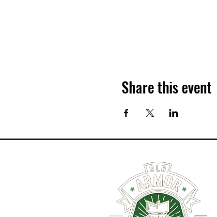
Share this event