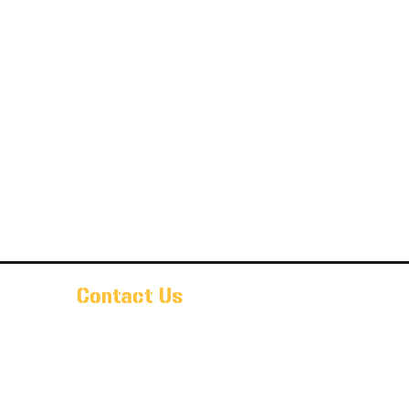
Contact Us
Pr@oldarmorbeer.net
(704)933-9203
211 West Avenue