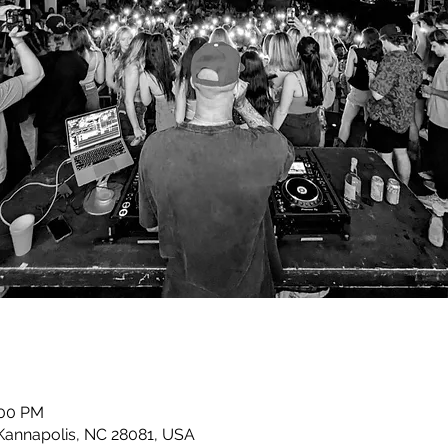
:00 PM
 Kannapolis, NC 28081, USA