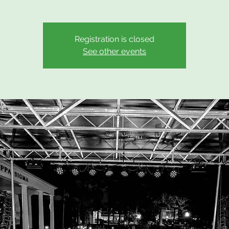
Registration is closed
See other events