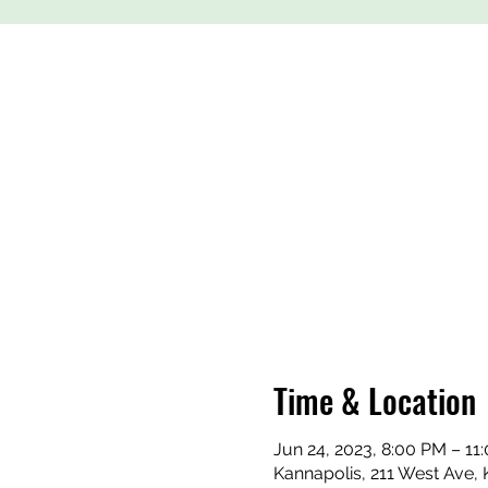
Time & Location
Jun 24, 2023, 8:00 PM – 11
Kannapolis, 211 West Ave,