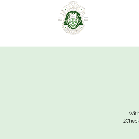
HOME
ABOUT
With
2Check