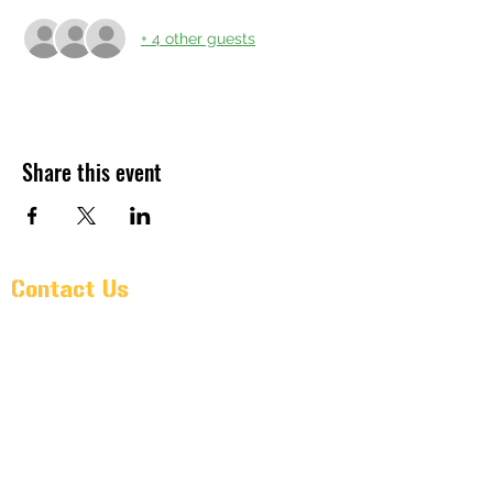
+ 4 other guests
Share this event
Contact Us
Pr@oldarmorbeer.net
(704)933-9203
211 West Avenue
Kannapolis, North Carolina 28081
Monday – Wednesday: 3PM – 10