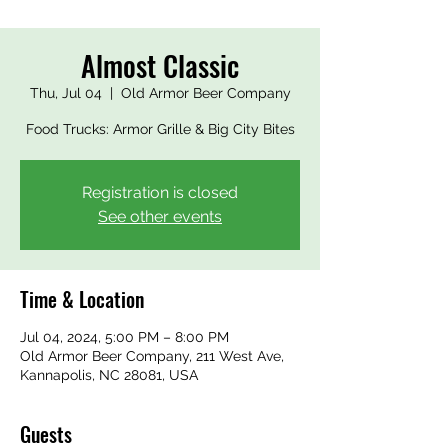
Almost Classic
Thu, Jul 04
  |  
Old Armor Beer Company
Food Trucks: Armor Grille & Big City Bites
Registration is closed
See other events
Time & Location
Jul 04, 2024, 5:00 PM – 8:00 PM
Old Armor Beer Company, 211 West Ave,
Kannapolis, NC 28081, USA
Guests