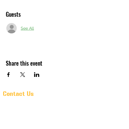
Guests
See All
Share this event
Contact Us
Pr@oldarmorbeer.net
(704)933-9203
211 West Avenue