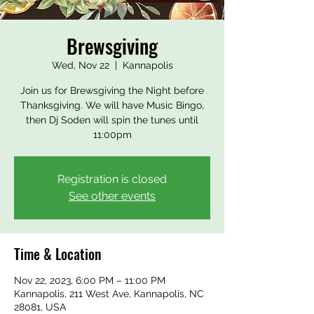
Brewsgiving
Wed, Nov 22
  |  
Kannapolis
Join us for Brewsgiving the Night before
Thanksgiving. We will have Music Bingo,
then Dj Soden will spin the tunes until
11:00pm
Registration is closed
See other events
Time & Location
Nov 22, 2023, 6:00 PM – 11:00 PM
Kannapolis, 211 West Ave, Kannapolis, NC
28081, USA