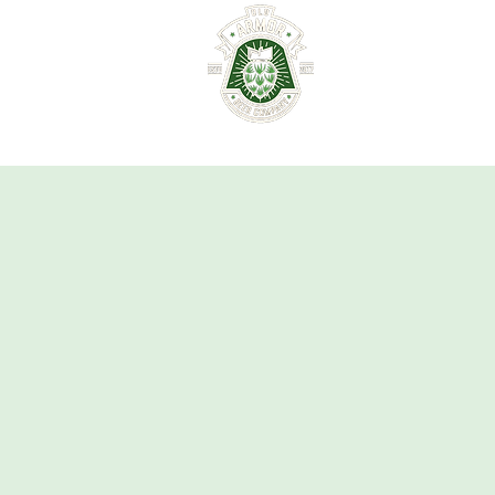
HOME
ABOUT