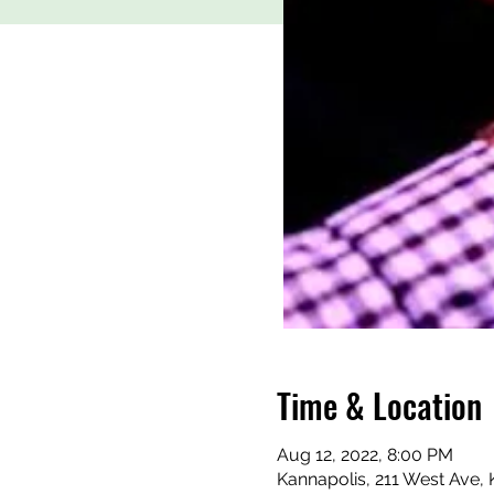
Time & Location
Aug 12, 2022, 8:00 PM
Kannapolis, 211 West Ave,