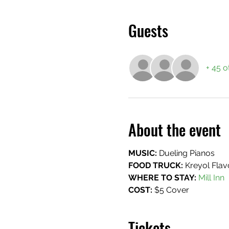
Guests
+ 45 o
About the event
MUSIC:
 Dueling Pianos
FOOD TRUCK: 
Kreyol Flav
WHERE TO STAY:
 Mill Inn
COST:
 $5 Cover
Tickets