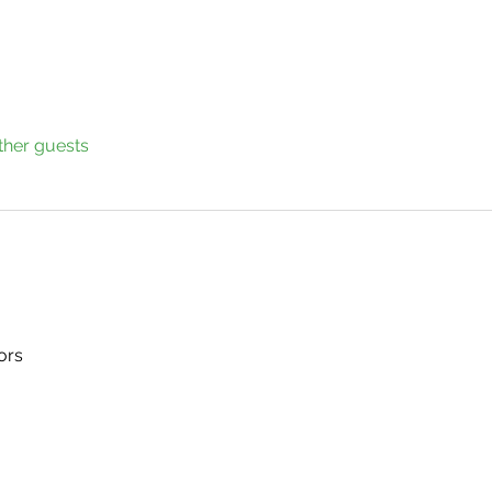
ther guests
ors