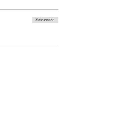
Sale ended