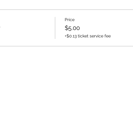
Price
r
$5.00
+$0.13 ticket service fee