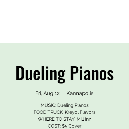
BEERS
OUR HEROES
EVENTS
MERCH
CONTA
Dueling Pianos
Fri, Aug 12
  |  
Kannapolis
MUSIC: Dueling Pianos
FOOD TRUCK: Kreyol Flavors
WHERE TO STAY: Mill Inn
COST: $5 Cover