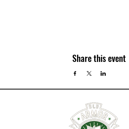
Share this event