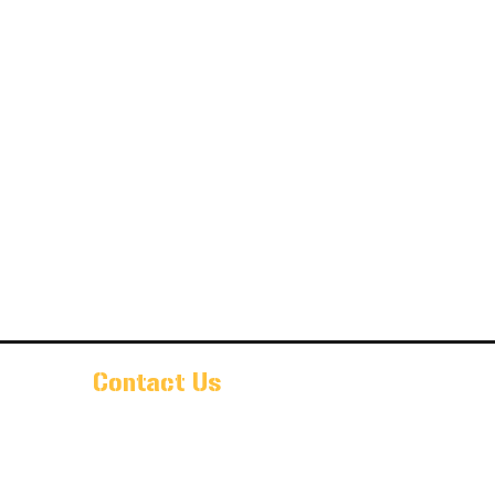
Contact Us
Pr@oldarmorbeer.net
(704)933-9203