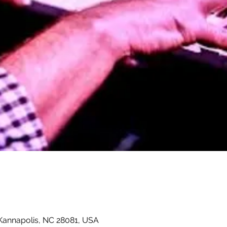
 Kannapolis, NC 28081, USA