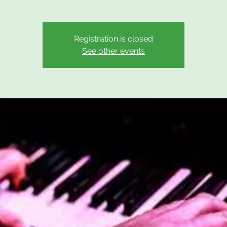
Registration is closed
See other events