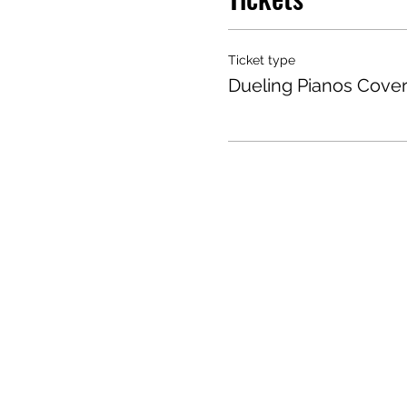
Ticket type
Dueling Pianos Cove