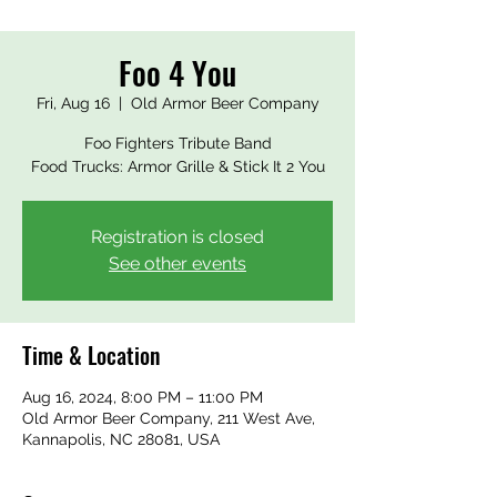
Foo 4 You
Fri, Aug 16
  |  
Old Armor Beer Company
Foo Fighters Tribute Band
Food Trucks: Armor Grille & Stick It 2 You
Registration is closed
See other events
Time & Location
Aug 16, 2024, 8:00 PM – 11:00 PM
Old Armor Beer Company, 211 West Ave,
Kannapolis, NC 28081, USA