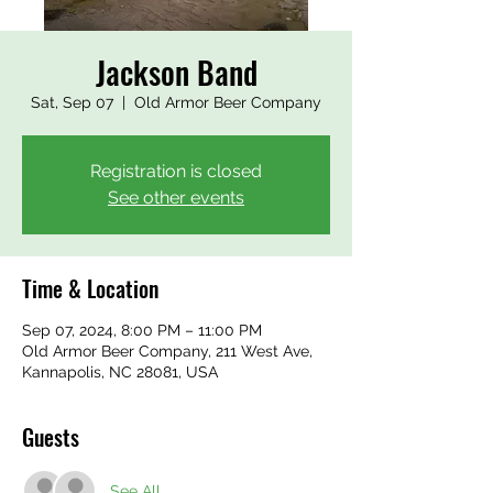
Jackson Band
Sat, Sep 07
  |  
Old Armor Beer Company
Registration is closed
See other events
Time & Location
Sep 07, 2024, 8:00 PM – 11:00 PM
Old Armor Beer Company, 211 West Ave,
Kannapolis, NC 28081, USA
Guests
See All