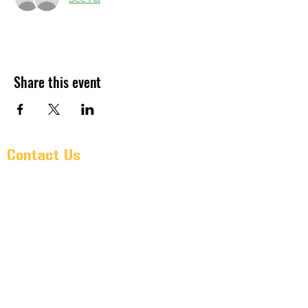
Share this event
Contact Us
Pr@oldarmorbeer.net
(704)933-9203
211 West Avenue
Kannapolis, North Carolina 28081
Monday – Wednesday: 3PM – 10
PM
Thursday: 3PM - 11PM