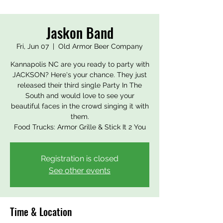
Jaskon Band
Fri, Jun 07
  |  
Old Armor Beer Company
Kannapolis NC are you ready to party with
JACKSON? Here's your chance. They just
released their third single Party In The
South and would love to see your
beautiful faces in the crowd singing it with
them.
Food Trucks: Armor Grille & Stick It 2 You
Registration is closed
See other events
Time & Location