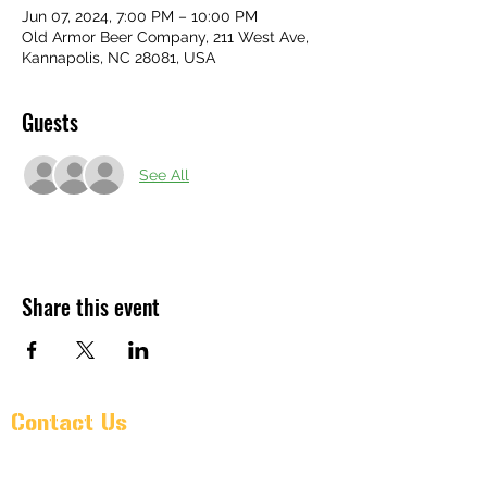
Jun 07, 2024, 7:00 PM – 10:00 PM
Old Armor Beer Company, 211 West Ave,
Kannapolis, NC 28081, USA
Guests
See All
Share this event
Contact Us
Pr@oldarmorbeer.net