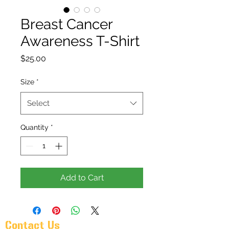
Breast Cancer
Awareness T-Shirt
Price
$25.00
Size
*
Select
Quantity
*
Add to Cart
Contact Us