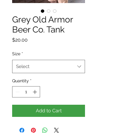
Grey Old Armor
Beer Co. Tank
Price
$20.00
Size
*
Select
Quantity
*
Add to Cart