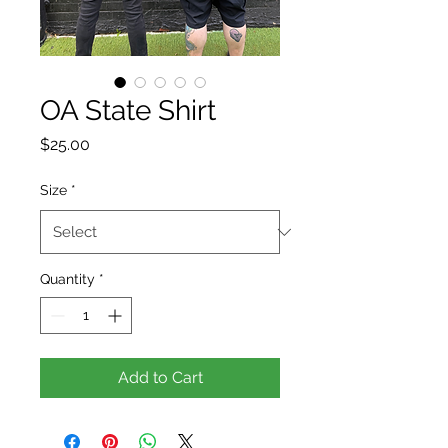
OA State Shirt
Price
$25.00
Size
*
Quantity
*
Add to Cart